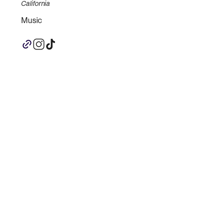
California
Music