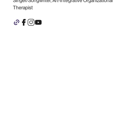
Singer/Songwriter, Art-Integrative Organizational
Therapist