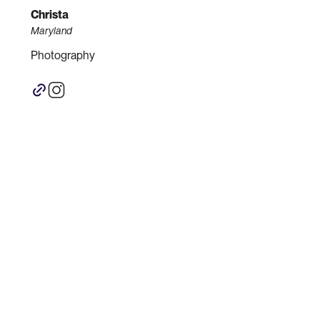
Christa
Maryland
Photography