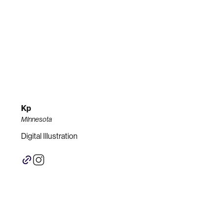
Kp
MInnesota
Digital Illustration