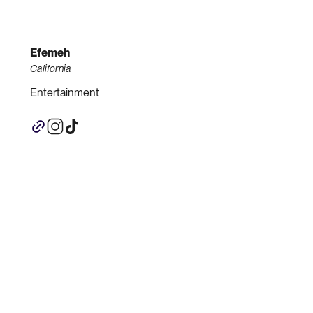
Efemeh
California
Entertainment