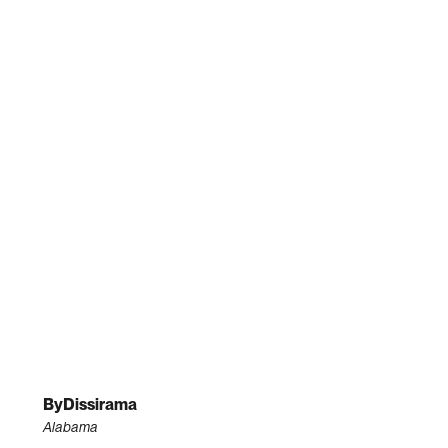
ByDissirama
Alabama