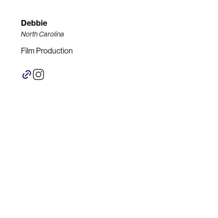
Debbie
North Carolina
Film Production