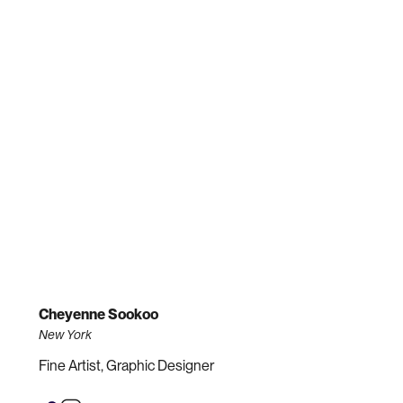
Cheyenne Sookoo
New York
Fine Artist, Graphic Designer