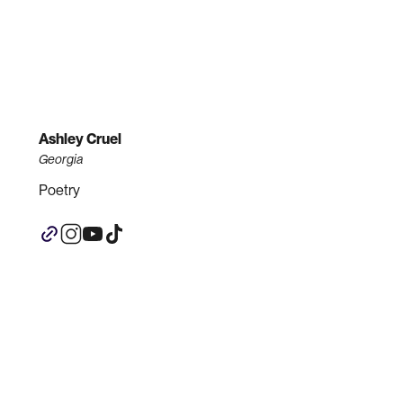
Ashley Cruel
Georgia
Poetry