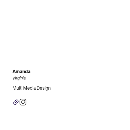
Amanda
Virginia
Multi Media Design