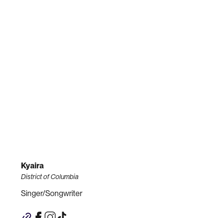
Kyaira
District of Columbia
Singer/Songwriter