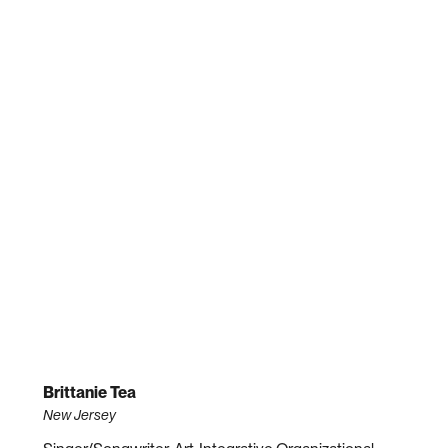
Brittanie Tea
New Jersey