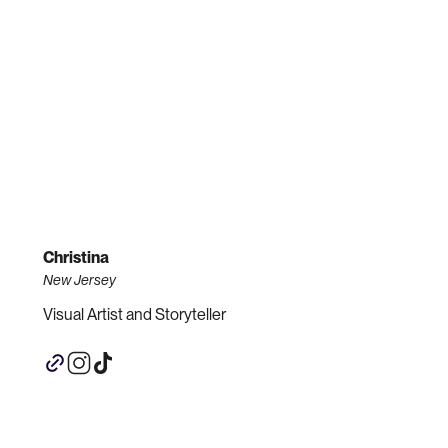
Christina
New Jersey
Visual Artist and Storyteller