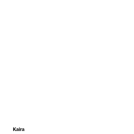
Kaira