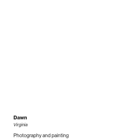
Dawn
Virginia
Photography and painting