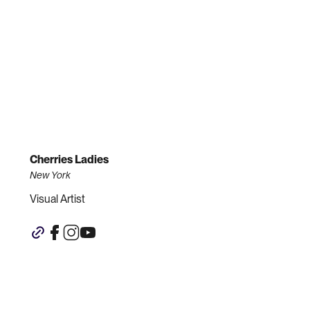
Cherries Ladies
New York
Visual Artist