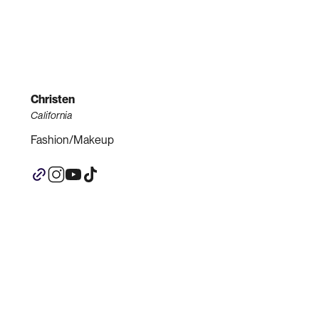
Christen
California
Fashion/Makeup