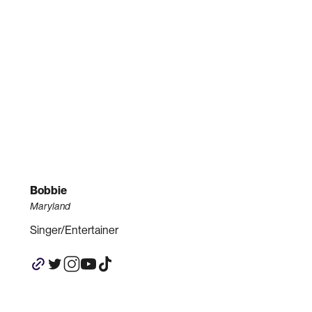
Bobbie
Maryland
Singer/Entertainer