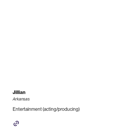
Jillian
Arkansas
Entertainment (acting/producing)