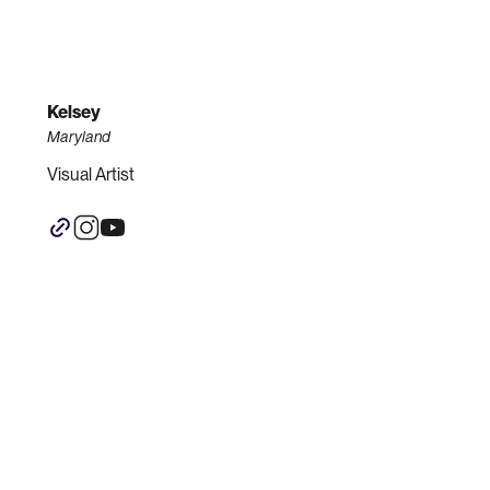
Kelsey
Maryland
Visual Artist