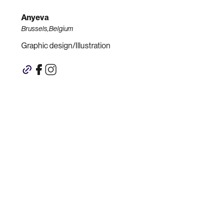
Anyeva
Brussels,Belgium
Graphic design/Illustration