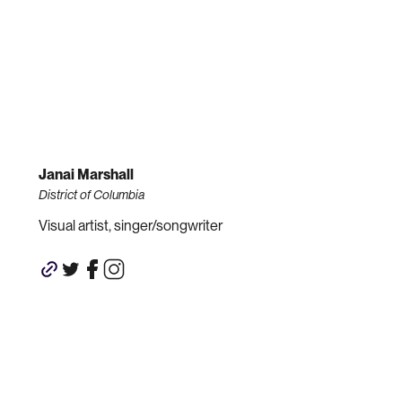
Janai Marshall
District of Columbia
Visual artist, singer/songwriter