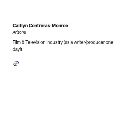
Caitlyn Contreras-Monroe
Arizona
Film & Television industry (as a writer/producer one
day!)