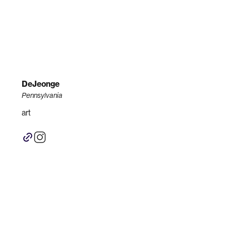
DeJeonge
Pennsylvania
art