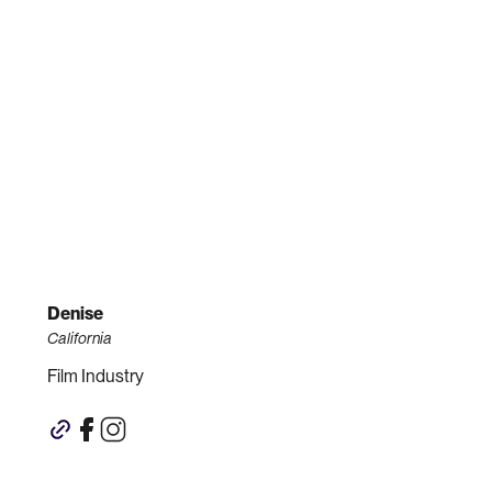
Denise
California
Film Industry