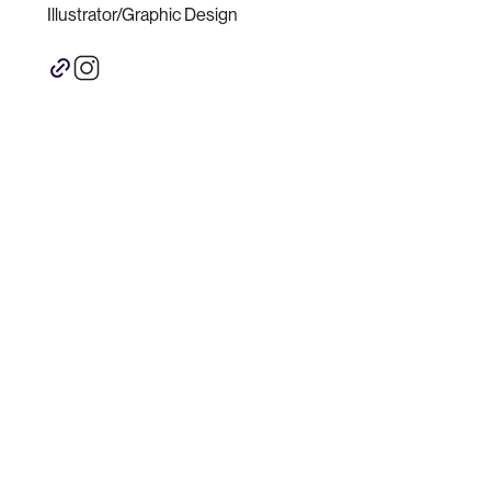
Illustrator/Graphic Design