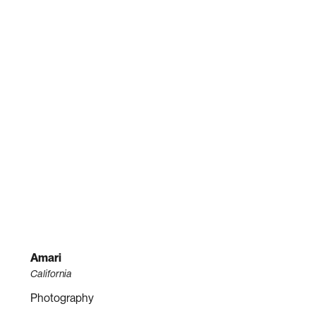
Amari
California
Photography