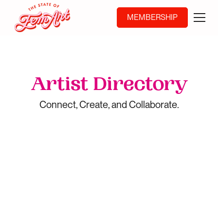
MEMBERSHIP
Artist Directory
Connect, Create, and Collaborate.