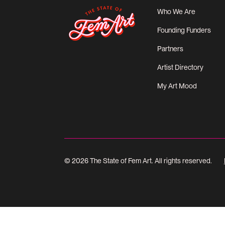
Who We Are
Founding Funders
Partners
Artist Directory
My Art Mood
© 2026 The State of Fem Art. All rights reserved.