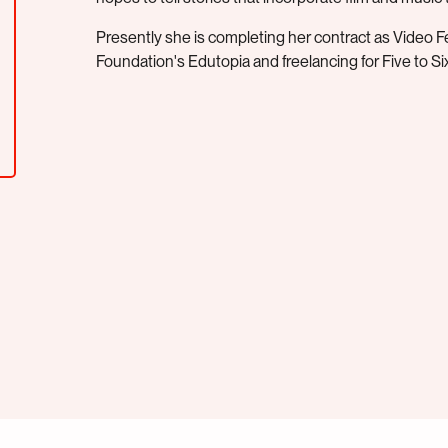
Presently she is completing her contract as Video 
Foundation's Edutopia and freelancing for Five to Six