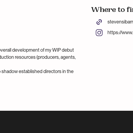
Where to fi
stevensibar
https://www
overall development of my WIP debut
oduction resources (producers, agents,
to shadow established directors in the