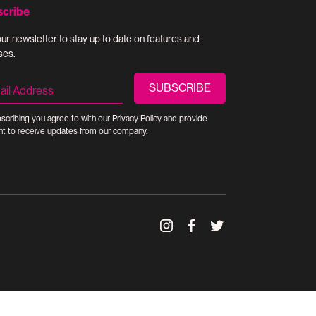
scribe
our newsletter to stay up to date on features and
ses.
scribing you agree to with our
Privacy Policy
and provide
t to receive updates from our company.