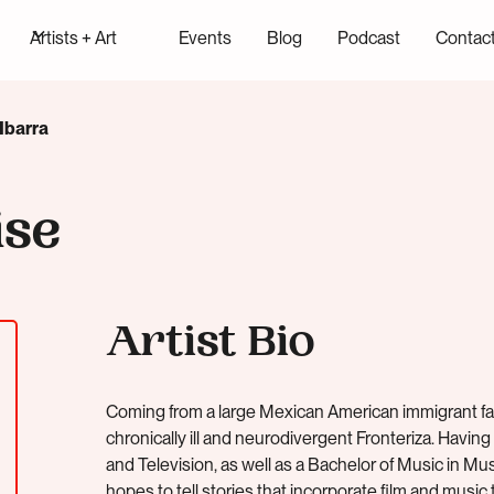
Artists + Art
Events
Blog
Podcast
Contac
Ibarra
ise
Artist Bio
Coming from a large Mexican American immigrant fam
chronically ill and neurodivergent Fronteriza. Having
and Television, as well as a Bachelor of Music in 
hopes to tell stories that incorporate film and music to