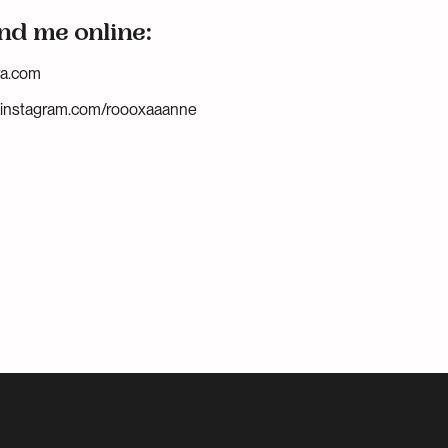
nd me online:
ra.com
.instagram.com/roooxaaanne