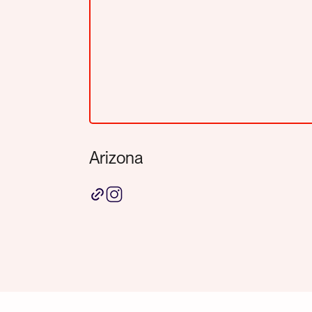
Arizona