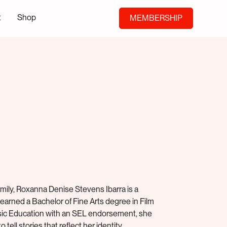
t
Shop
MEMBERSHIP
ily, Roxanna Denise Stevens Ibarra is a
 earned a Bachelor of Fine Arts degree in Film
Music Education with an SEL endorsement, she
 tell stories that reflect her identity.