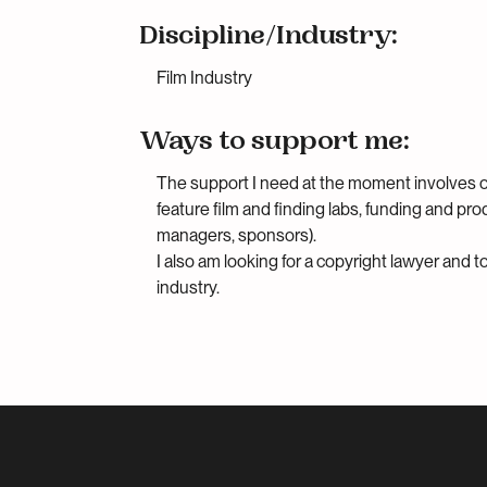
Discipline/Industry:
Film Industry
Ways to support me:
The support I need at the moment involves 
feature film and finding labs, funding and pr
managers, sponsors).
I also am looking for a copyright lawyer and 
industry.