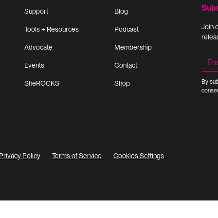
Sub
Support
Blog
Join 
Tools + Resources
Podcast
relea
Advocate
Membership
Events
Contact
By sub
SheROCKS
Shop
consen
Privacy Policy
Terms of Service
Cookies Settings