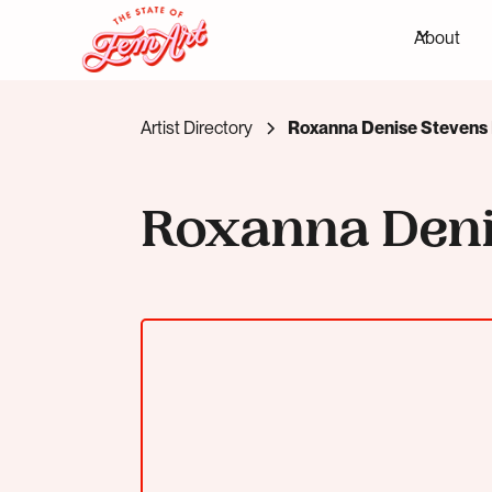
About
Artist Directory
Roxanna Denise Stevens 
Roxanna Den