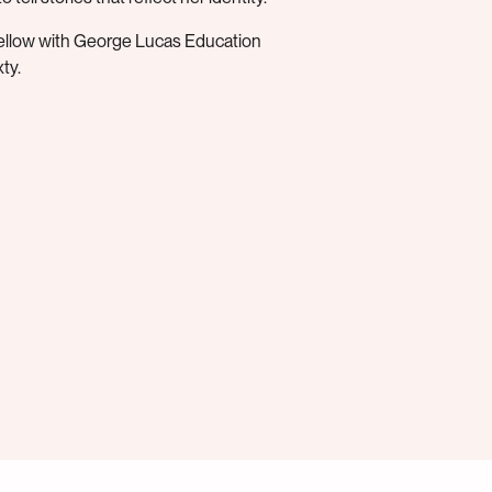
Fellow with George Lucas Education
ty.