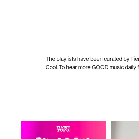
Listen on Spotify
Liste
The playlists have been curated by Ti
Cool. To hear more GOOD music daily 