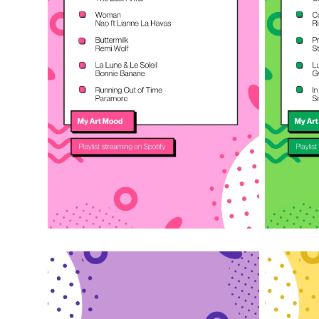
Listen on Spotify
Liste