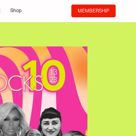
t
Shop
MEMBERSHIP