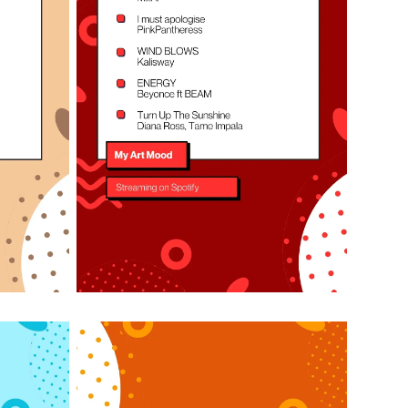
Listen on Spotify