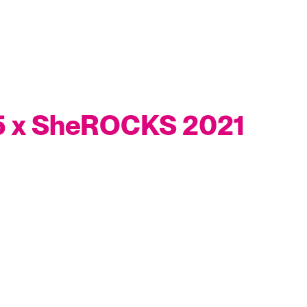
 5 x SheROCKS 2021