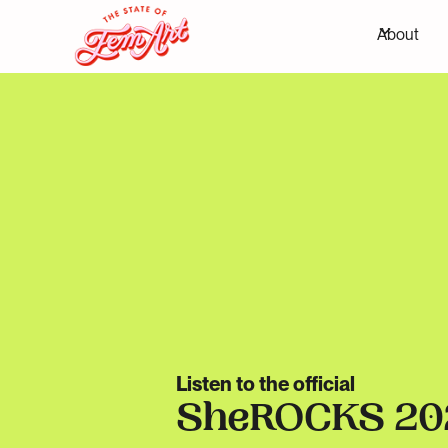
About
Listen to the official
SheROCKS 20