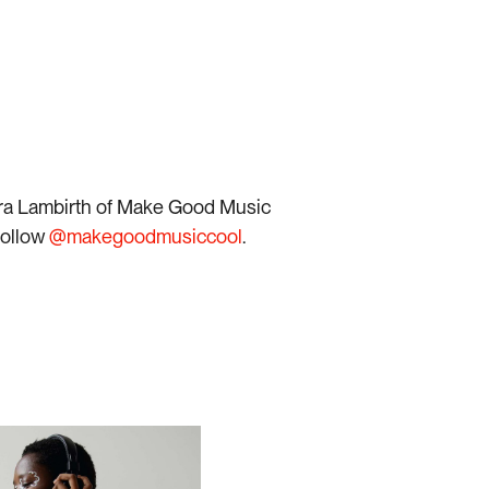
n on Spotify
Listen on Spotify
era Lambirth of Make Good Music
follow
@makegoodmusiccool
.