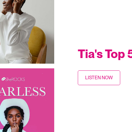
Tia's Top
LISTEN NOW