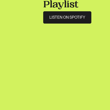
Playlist
LISTEN ON SPOTIFY