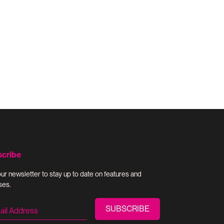
scribe
our newsletter to stay up to date on features and
ses.