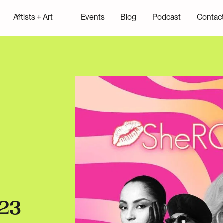
Artists + Art
Events
Blog
Podcast
Contac
23