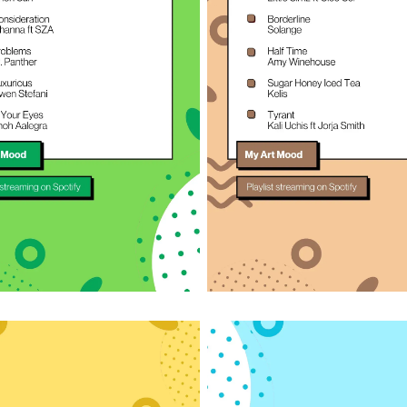
n on Spotify
Listen on Spotify