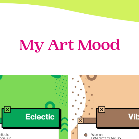
My Art Mood