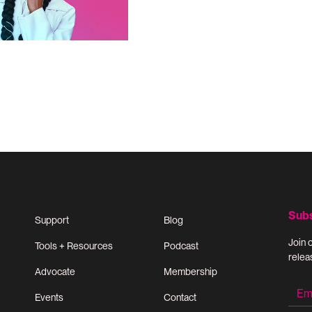
Sub
Support
Blog
Join 
Tools + Resources
Podcast
relea
Advocate
Membership
Events
Contact