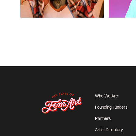
Who We Are
Founding Funders
Partners
Artist Directory