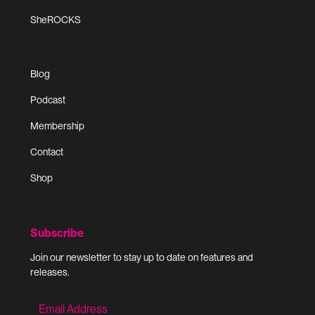
SheROCKS
Blog
Podcast
Membership
Contact
Shop
Subscribe
Join our newsletter to stay up to date on features and
releases.