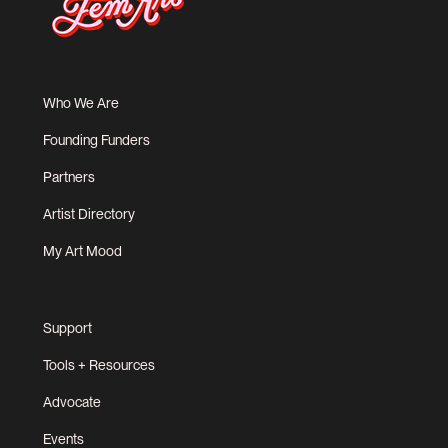
Who We Are
Founding Funders
Partners
Artist Directory
My Art Mood
Support
Tools + Resources
Advocate
Events