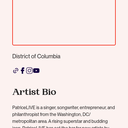
District of Columbia
Artist Bio
PatriceLIVE is a singer, songwriter, entrepreneur, and
philanthropist from the Washington, DC/
metropolitan area. A rising superstar and budding