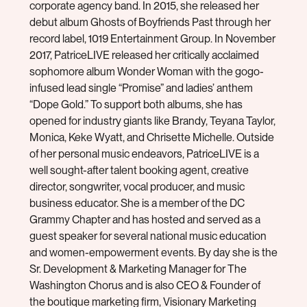
corporate agency band. In 2015, she released her
debut album Ghosts of Boyfriends Past through her
record label, 1019 Entertainment Group. In November
2017, PatriceLIVE released her critically acclaimed
sophomore album Wonder Woman with the gogo-
infused lead single “Promise” and ladies’ anthem
“Dope Gold.” To support both albums, she has
opened for industry giants like Brandy, Teyana Taylor,
Monica, Keke Wyatt, and Chrisette Michelle. Outside
of her personal music endeavors, PatriceLIVE is a
well sought-after talent booking agent, creative
director, songwriter, vocal producer, and music
business educator. She is a member of the DC
Grammy Chapter and has hosted and served as a
guest speaker for several national music education
and women-empowerment events. By day she is the
Sr. Development & Marketing Manager for The
Washington Chorus and is also CEO & Founder of
the boutique marketing firm, Visionary Marketing