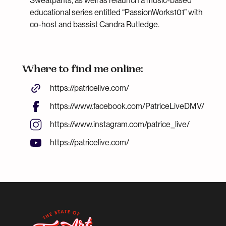
Sweatpants, as well as relaunch a music-based
educational series entitled “PassionWorks101” with
co-host and bassist Candra Rutledge.
Where to find me online:
https://patricelive.com/
https://www.facebook.com/PatriceLiveDMV/
https://www.instagram.com/patrice_live/
https://patricelive.com/