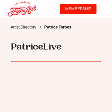
MEMBERSHIP
Artist Directory
Patrice Forbes
PatriceLive