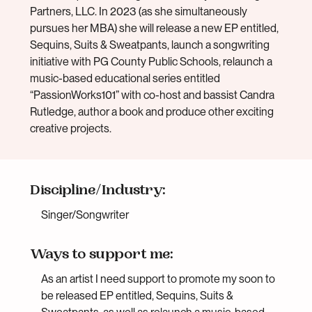
Partners, LLC. In 2023 (as she simultaneously
pursues her MBA) she will release a new EP entitled,
Sequins, Suits & Sweatpants, launch a songwriting
initiative with PG County Public Schools, relaunch a
music-based educational series entitled
“PassionWorks101” with co-host and bassist Candra
Rutledge, author a book and produce other exciting
creative projects.
Discipline/Industry:
Singer/Songwriter
Ways to support me:
As an artist I need support to promote my soon to
be released EP entitled, Sequins, Suits &