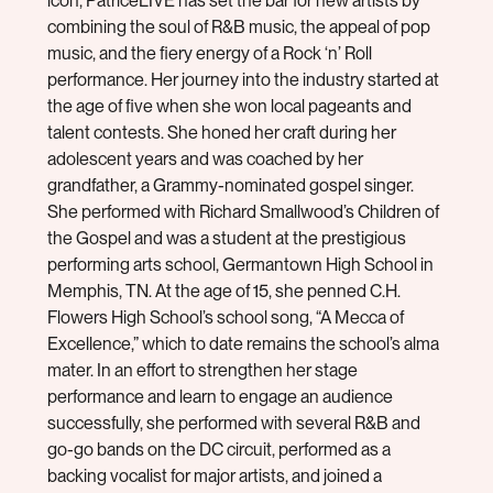
icon, PatriceLIVE has set the bar for new artists by
combining the soul of R&B music, the appeal of pop
music, and the fiery energy of a Rock ‘n’ Roll
performance. Her journey into the industry started at
the age of five when she won local pageants and
talent contests. She honed her craft during her
adolescent years and was coached by her
grandfather, a Grammy-nominated gospel singer.
She performed with Richard Smallwood’s Children of
the Gospel and was a student at the prestigious
performing arts school, Germantown High School in
Memphis, TN. At the age of 15, she penned C.H.
Flowers High School’s school song, “A Mecca of
Excellence,” which to date remains the school’s alma
mater. In an effort to strengthen her stage
performance and learn to engage an audience
successfully, she performed with several R&B and
go-go bands on the DC circuit, performed as a
backing vocalist for major artists, and joined a