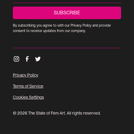
By subscribing you agree to with our
Privacy Policy
and provide
consent to receive updates from our company.
Privacy Policy
Terms of Service
Cookies Settings
© 2026 The State of Fem Art. All rights reserved.