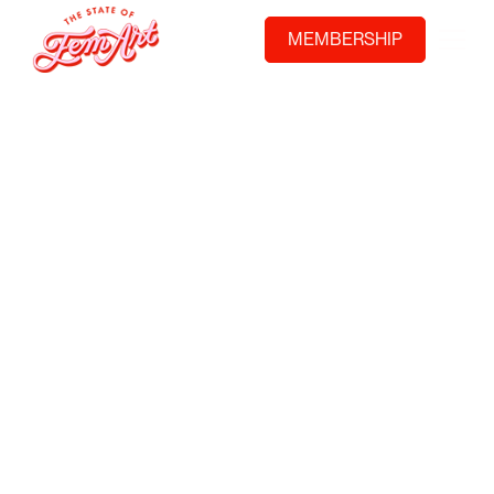
MEMBERSHIP