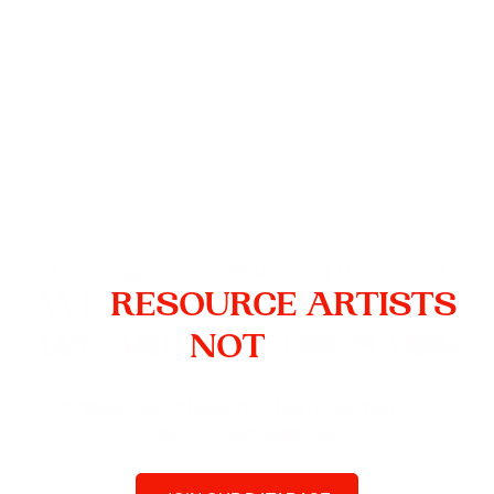
They empower artists, and that's cool.
WE
RESOURCE ARTISTS
WE ARE
NOT
THE SAME
Creating spaces and opportunities for women artists to
bloom —unapologetically.