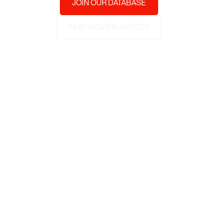
JOIN OUR DATABASE
FIND WOMEN ARTISTS