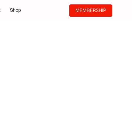
t
Shop
MEMBERSHIP