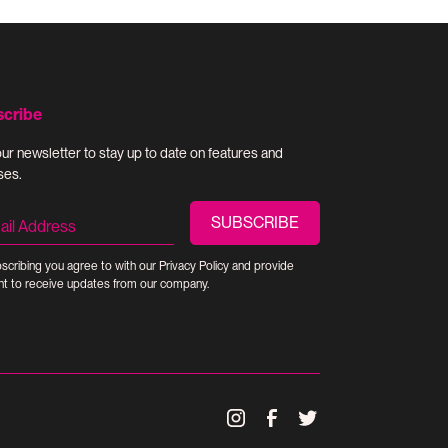
scribe
our newsletter to stay up to date on features and
ses.
scribing you agree to with our
Privacy Policy
and provide
t to receive updates from our company.