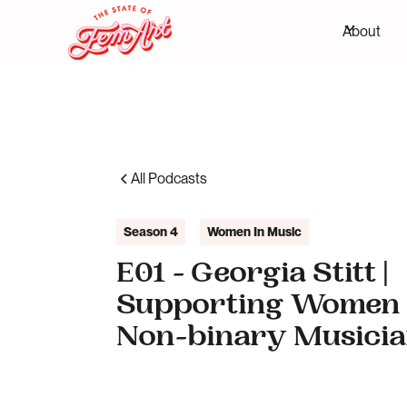
About
All Podcasts
Season 4
Women In Music
E01 - Georgia Stitt |
Supporting Women
Non-binary Musici