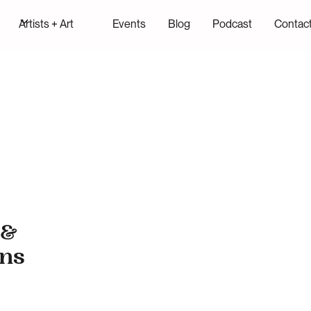
Artists + Art
Events
Blog
Podcast
Contac
 &
ans