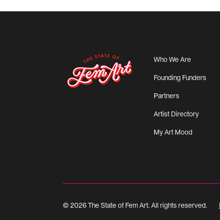
Who We Are
Founding Funders
Partners
Artist Directory
My Art Mood
© 2026 The State of Fem Art. All rights reserved.