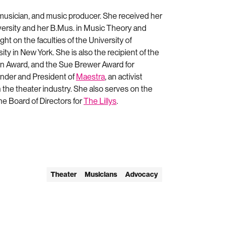
 musician, and music producer. She received her
versity and her B.Mus. in Music Theory and
ght on the faculties of the University of
ty in New York. She is also the recipient of the
n Award, and the Sue Brewer Award for
under and President of
Maestra
, an activist
the theater industry. She also serves on the
e Board of Directors for
The Lillys
.
Theater
Musicians
Advocacy