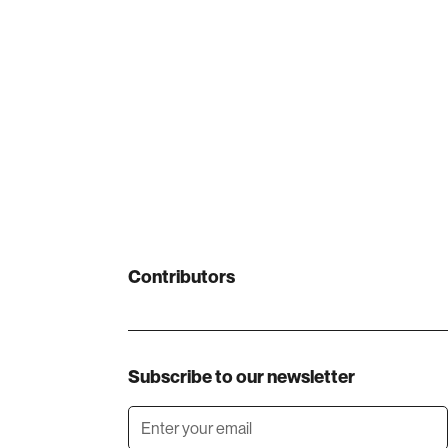
Contributors
Subscribe to our newsletter