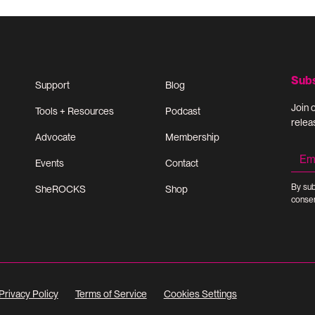
Sub
Support
Blog
Join 
Tools + Resources
Podcast
relea
Advocate
Membership
Events
Contact
By sub
SheROCKS
Shop
consen
Privacy Policy
Terms of Service
Cookies Settings