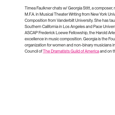
Timea Faulkner chats w/ Georgia Stitt, a composer,
M.F.A. in Musical Theater Writing from New York Uni
Composition from Vanderbilt University
. She has tau
Southern California in Los Angeles and Pace Universi
ASCAP Frederick Loewe Fellowship, the Harold Arle
excellence in music composition. Georgia is the Fo
organization for women and non-binary musicians in 
Council of
The Dramatists Guild of America
and on th