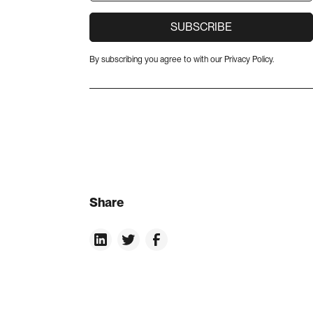
By subscribing you agree to with our
Privacy Policy.
Share