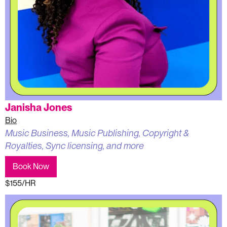
Janisha Jones
Bio
Music Business, Music Publishing, Copyright &
Royalties, Sync licensing, and more
Book Now
$155/HR