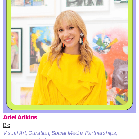
Ariel Adkins
Bio
Visual Art, Curation, Social Media, Partnerships,