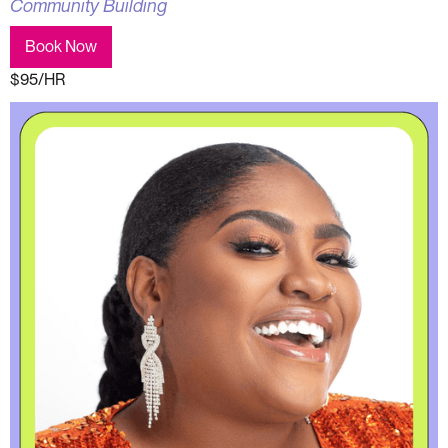
Community Building
Book Now
$95/HR