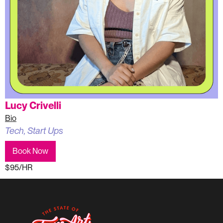
Lucy Crivelli
Bio
Tech, Start Ups
Book Now
$95/HR