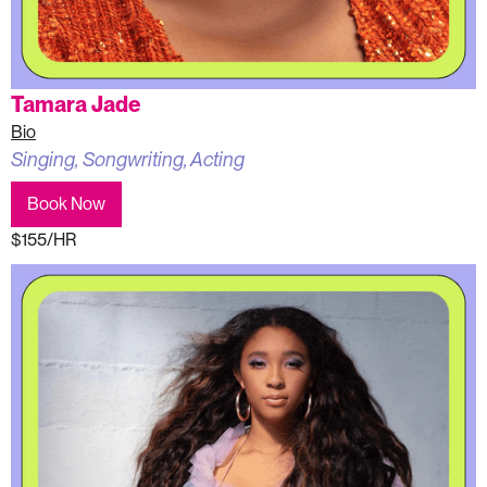
Tamara Jade
Bio
Singing, Songwriting, Acting
Book Now
$155/HR