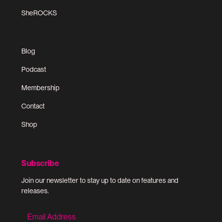
SheROCKS
Blog
Podcast
Membership
Contact
Shop
Subscribe
Join our newsletter to stay up to date on features and
releases.