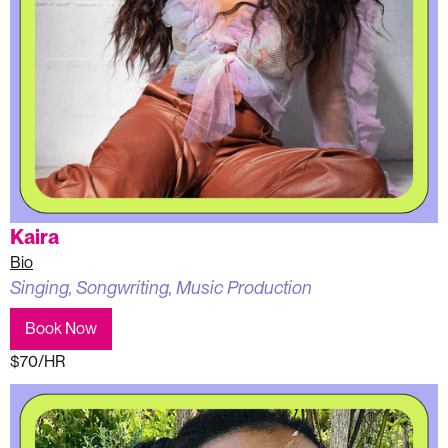
Kaira
Bio
Singing, Songwriting, Music Production
Book Now
$70/HR