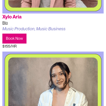
Xylo Aria
Bio
Music Production, Music Business
Book Now
$155/HR