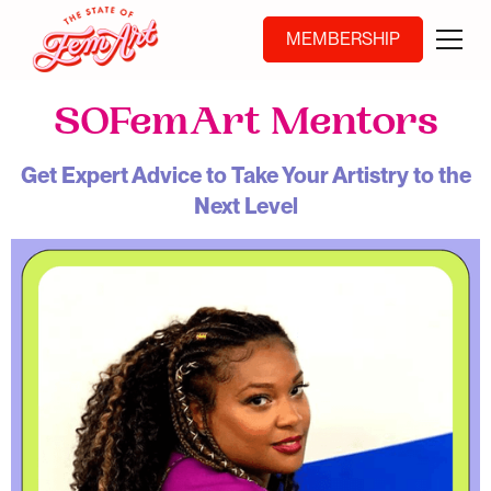
MEMBERSHIP
SOFemArt Mentors
Get Expert Advice to Take Your Artistry to the
Next Level