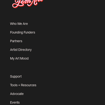
Who We Are
Founding Funders
Partners
Artist Directory
My Art Mood
Support
Tools + Resources
Advocate
Events