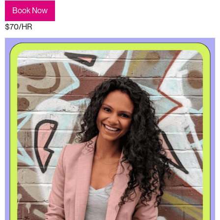
Book Now
$70/HR