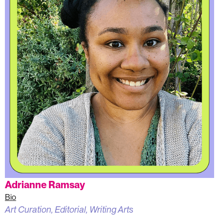
Adrianne Ramsay
Bio
Art Curation, Editorial, Writing Arts