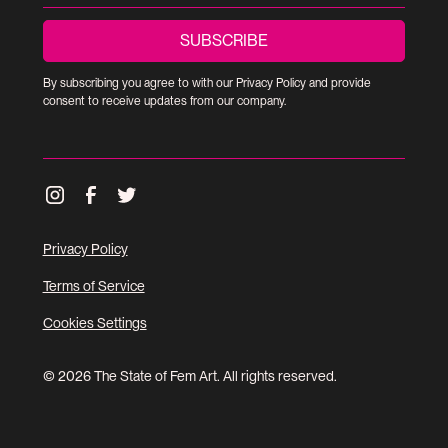
By subscribing you agree to with our
Privacy Policy
and provide
consent to receive updates from our company.
Privacy Policy
Terms of Service
Cookies Settings
© 2026 The State of Fem Art. All rights reserved.