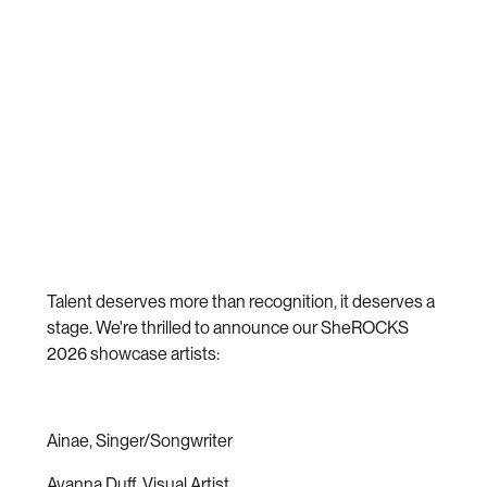
Talent deserves more than recognition, it deserves a
stage. We're thrilled to announce our SheROCKS
2026 showcase artists:
Ainae, Singer/Songwriter
Avanna Duff, Visual Artist