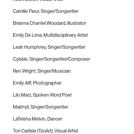
Camille Fleur, Singer/Songwriter
Brianna Chantel Woodard, illustrator
Emily De Lima, Multidisciplinary Artist
Leah Humphrey, Singer/Songwriter
Cybèle, Singer/Songwriter/Composer
Ren Wright, Singer/Musician
Emily Alff, Photographer
Lilo Marz, Spoken Word Poet
Makhyli, Singer/Songwriter
LaTeisha Melvin, Dancer
Tori Carlisle (TzoArt), Visual Artist