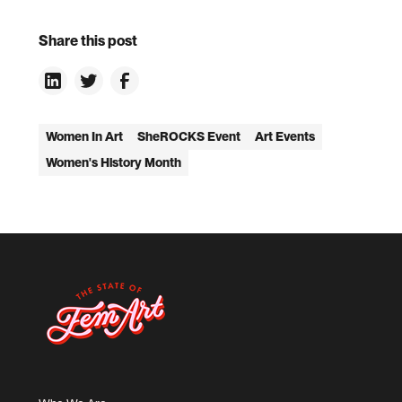
Share this post
Women In Art
SheROCKS Event
Art Events
Women's History Month