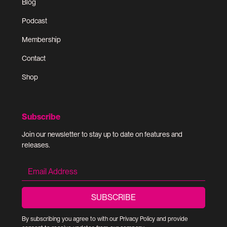
Blog
Podcast
Membership
Contact
Shop
Subscribe
Join our newsletter to stay up to date on features and
releases.
By subscribing you agree to with our
Privacy Policy
and provide