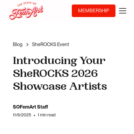
MEMBERSHIP
Blog
SheROCKS Event
Introducing Your
SheROCKS 2026
Showcase Artists
SOFemArt Staff
11/6/2025
•
1 min read