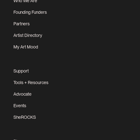
Who We Are
Founding Funders
Partners
Artist Directory
My Art Mood
Support
Tools + Resources
Advocate
Events
SheROCKS